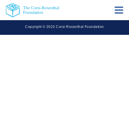
The Corsi-Rosenthal
Foundation
Copyright © 2023 Corsi-Rosenthal Foundation