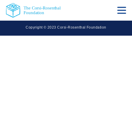
The Corsi-Rosenthal
Foundation
Copyright © 2023 Corsi-Rosenthal Foundation