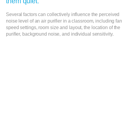
them quiet.
Several factors can collectively influence the perceived
noise level of an air purifier in a classroom, including fan
speed settings, room size and layout, the location of the
purifier, background noise, and individual sensitivity.