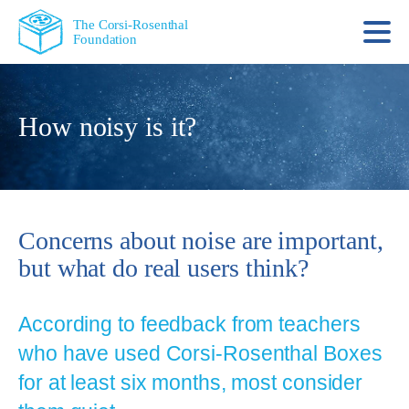
The Corsi-Rosenthal
Foundation
How noisy is it?
Concerns about noise are important,
but what do real users think?
According to feedback from teachers
who have used Corsi‑Rosenthal Boxes
for at least six months, most consider