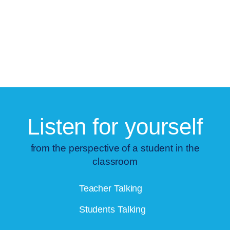
Listen for yourself
from the perspective of a student in the
classroom
Teacher Talking
Students Talking