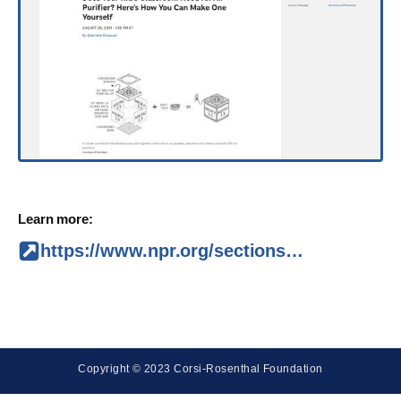
Learn more:
https://www.npr.org/sections/back-to-school-live-updates/2021/08/26/1031018250/does-your-kids-classroom-need-an-air-purifier-heres-how-you-can-make-one-yoursel
Copyright © 2023 Corsi-Rosenthal Foundation