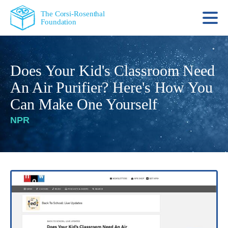
The Corsi-Rosenthal
Foundation
Does Your Kid's Classroom Need
An Air Purifier? Here's How You
Can Make One Yourself
NPR