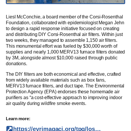
Liesl McConchie, a board member of the Corsi-Rosenthal
Foundation, collaborated with epidemiologist Megan Jehn
to design a rapid response initiative focused on creating
and distributing DIY Corsi-Rosenthal air filters. Within just
two weeks, they managed to assemble 1,150 air filters.
This monumental effort was fueled by $30,000 worth of
supplies and nearly 1,000 MERV13 furnace filters donated
by 3M, alongside almost $10,000 raised through public
donations.
The DIY filters are both economical and effective, crafted
from widely available materials such as box fans,
MERV13 furnace filters, and duct tape. The Environmental
Protection Agency (EPA) endorses these homemade air
purifiers as “a cost-effective approach to improving indoor
air quality during wildfire smoke events.
Learn more:
https://evrimagaci.org/tpg/los-angeles-responds-to-wildfire-crisis-with-community-air-filters-165430