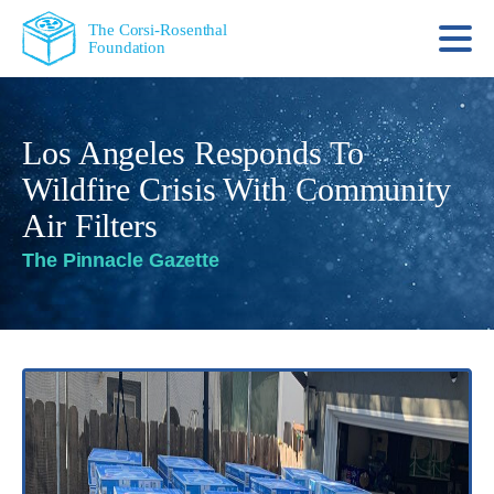
The Corsi-Rosenthal
Foundation
Los Angeles Responds To
Wildfire Crisis With Community
Air Filters
The Pinnacle Gazette