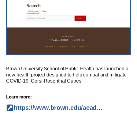
Brown University School of Public Health has launched a
new health project designed to help combat and mitigate
COVID-19: Corsi-Rosenthal Cubes.
Learn more:
https://www.brown.edu/academics/public-health/news/2021/11/school-public-health-builds-and-installs-corsi-rosenthal-air-cleaners