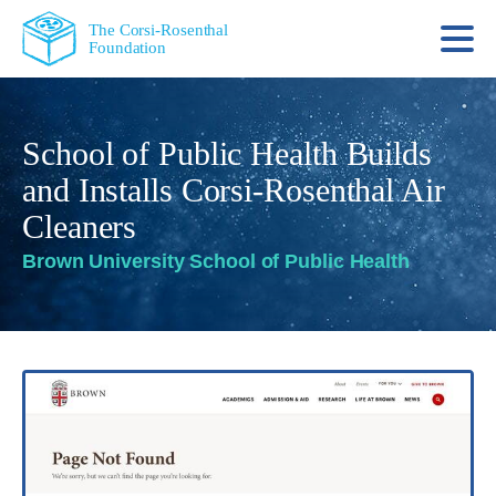
The Corsi-Rosenthal
Foundation
School of Public Health Builds
and Installs Corsi-Rosenthal Air
Cleaners
Brown University School of Public Health