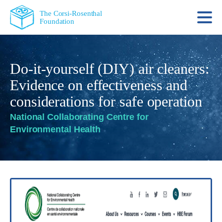
The Corsi-Rosenthal
Foundation
Do-it-yourself (DIY) air cleaners:
Evidence on effectiveness and
considerations for safe operation
National Collaborating Centre for
Environmental Health