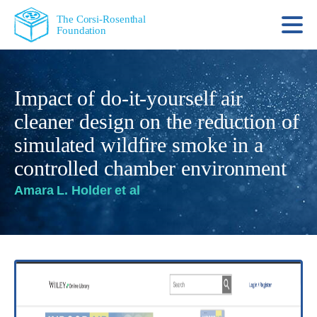
The Corsi-Rosenthal
Foundation
Impact of do-it-yourself air
cleaner design on the reduction of
simulated wildfire smoke in a
controlled chamber environment
Amara L. Holder et al