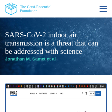
The Corsi-Rosenthal
Foundation
SARS-CoV-2 indoor air
transmission is a threat that can
be addressed with science
Jonathan M. Samet et al