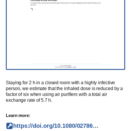
Staying for 2 h in a closed room with a highly infective
person, we estimate that the inhaled dose is reduced by a
factor of six when using air purifiers with a total air
exchange rate of 5.7 h.
Learn more:
https://doi.org/10.1080/02786826.2021.1877257