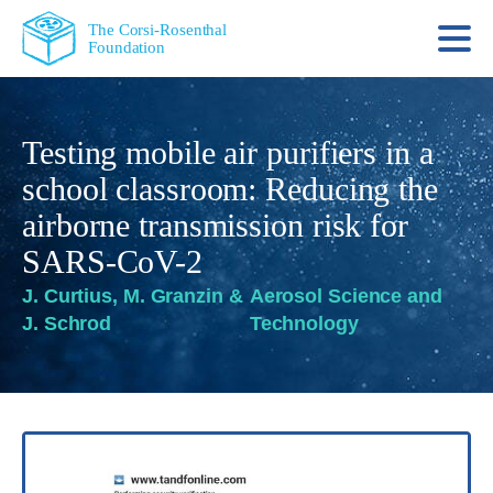
The Corsi-Rosenthal
Foundation
Testing mobile air purifiers in a
school classroom: Reducing the
airborne transmission risk for
SARS-CoV-2
J. Curtius, M. Granzin &
Aerosol Science and
J. Schrod
Technology