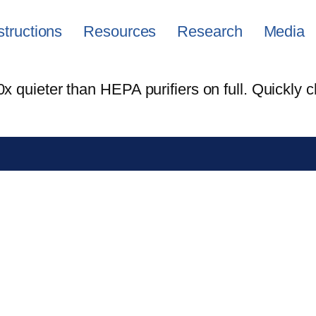
structions
Resources
Research
Media
 quieter than HEPA purifiers on full. Quickly c