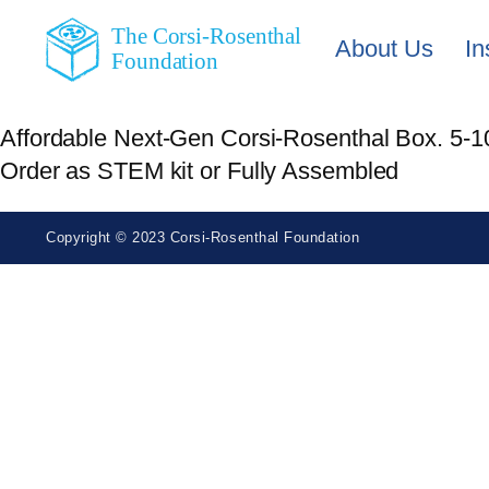
The Corsi-Rosenthal
About Us
In
Foundation
Affordable Next-Gen Corsi-Rosenthal Box. 5-10x
Order as STEM kit or Fully Assembled
Copyright © 2023 Corsi-Rosenthal Foundation