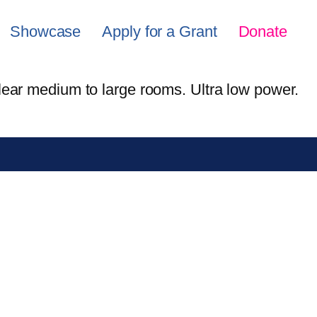
Showcase
Apply for a Grant
Donate
lear medium to large rooms. Ultra low power.