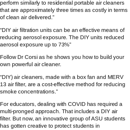
perform similarly to residential portable air cleaners
that are approximately three times as costly in terms
of clean air delivered.”
“DIY air filtration units can be an effective means of
reducing aerosol exposure. The DIY units reduced
aerosol exposure up to 73%”
Follow Dr Corsi as he shows you how to build your
own powerful air cleaner.
“DIY) air cleaners, made with a box fan and MERV
13 air filter, are a cost-effective method for reducing
smoke concentrations.”
For educators, dealing with COVID has required a
multi-pronged approach. That includes a DIY air
filter. But now, an innovative group of ASU students
has gotten creative to protect students in