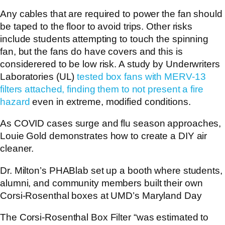
Any cables that are required to power the fan should
be taped to the floor to avoid trips. Other risks
include students attempting to touch the spinning
fan, but the fans do have covers and this is
considerered to be low risk. A study by Underwriters
Laboratories (UL)
tested box fans with MERV-13
filters attached, finding them to not present a fire
hazard
even in extreme, modified conditions.
As COVID cases surge and flu season approaches,
Louie Gold demonstrates how to create a DIY air
cleaner.
Dr. Milton’s PHABlab set up a booth where students,
alumni, and community members built their own
Corsi-Rosenthal boxes at UMD’s Maryland Day
The Corsi-Rosenthal Box Filter “was estimated to