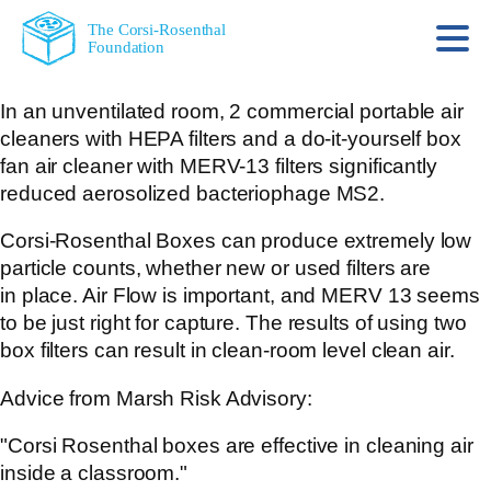
The Corsi-Rosenthal
Foundation
In an unventilated room, 2 commercial portable air
cleaners with HEPA filters and a do-it-yourself box
fan air cleaner with MERV-13 filters significantly
reduced aerosolized bacteriophage MS2.
Corsi-Rosenthal Boxes can produce extremely low
particle counts, whether new or used filters are
in place. Air Flow is important, and MERV 13 seems
to be just right for capture. The results of using two
box filters can result in clean-room level clean air.
Advice from Marsh Risk Advisory:
"Corsi Rosenthal boxes are effective in cleaning air
inside a classroom."