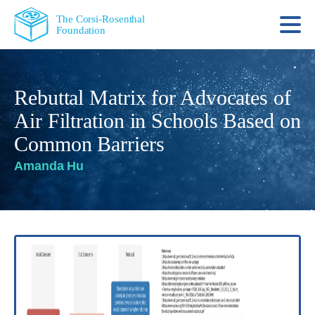
The Corsi-Rosenthal
Foundation
Rebuttal Matrix for Advocates of
Air Filtration in Schools Based on
Common Barriers
Amanda Hu