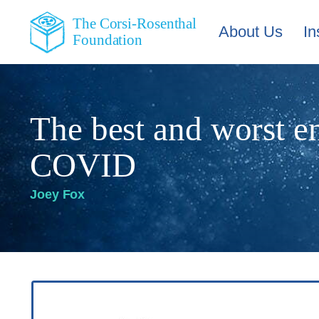
The Corsi-Rosenthal
About Us
In
Foundation
The best and worst e
COVID
Joey Fox