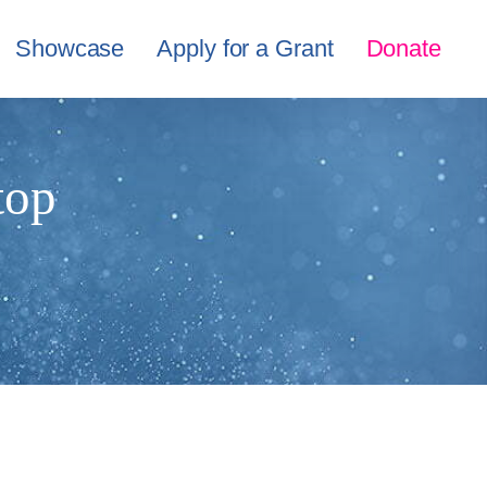
Showcase
Apply for a Grant
Donate
top