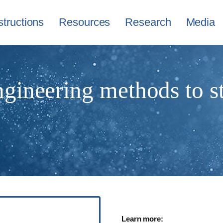
structions
Resources
Research
Media
ngineering methods to s
Learn more: