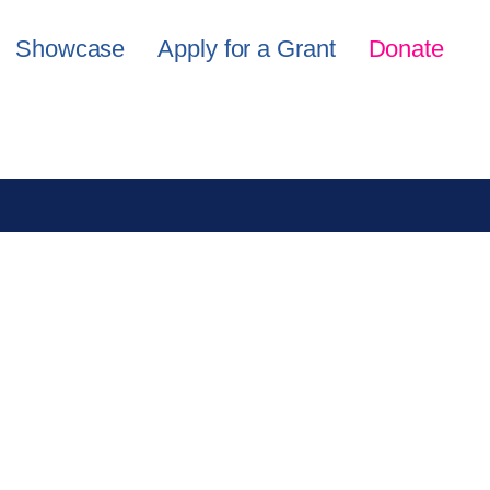
Showcase
Apply for a Grant
Donate