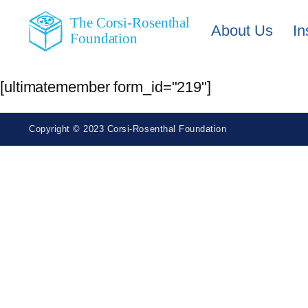
The Corsi-Rosenthal
About Us
In
Foundation
[ultimatemember form_id="219"]
Copyright © 2023 Corsi-Rosenthal Foundation