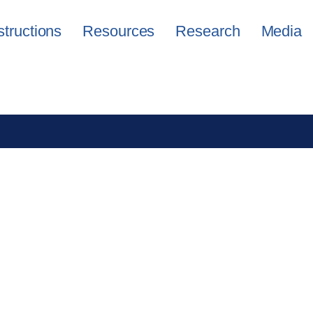
structions
Resources
Research
Media